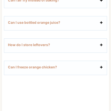
Can I air fry instead of baking?
Can I use bottled orange juice?
How do I store leftovers?
Can I freeze orange chicken?