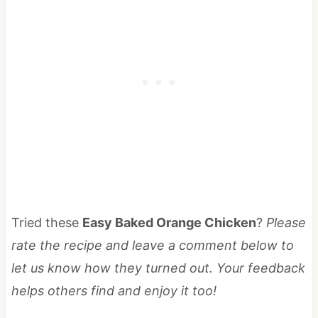
Tried these
Easy Baked Orange Chicken
?
Please
rate the recipe and leave a comment below to
let us know how they turned out. Your feedback
helps others find and enjoy it too!