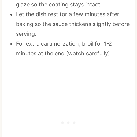
glaze so the coating stays intact.
Let the dish rest for a few minutes after
baking so the sauce thickens slightly before
serving.
For extra caramelization, broil for 1-2
minutes at the end (watch carefully).