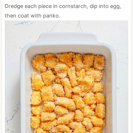
Dredge each piece in cornstarch, dip into egg,
then coat with panko.