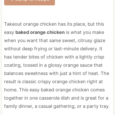
Takeout orange chicken has its place, but this
easy
baked orange chicken
is what you make
when you want that same sweet, citrusy glaze
without deep frying or last-minute delivery. It
has tender bites of chicken with a lightly crisp
coating, tossed in a glossy orange sauce that
balances sweetness with just a hint of heat. The
result is classic crispy orange chicken right at
home. This easy baked orange chicken comes
together in one casserole dish and is great for a
family dinner, a casual gathering, or a party tray.