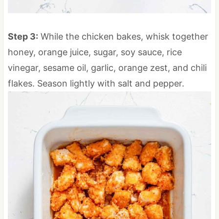
Step 3:
While the chicken bakes, whisk together
honey, orange juice, sugar, soy sauce, rice
vinegar, sesame oil, garlic, orange zest, and chili
flakes. Season lightly with salt and pepper.