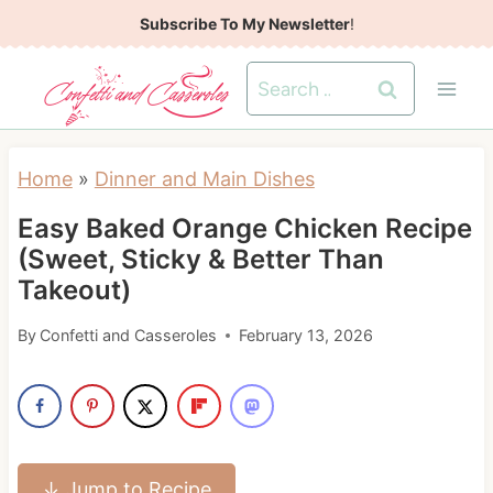
S
Subscribe To My Newsletter
!
k
Search
i
for:
p
t
Home
»
Dinner and Main Dishes
o
Easy Baked Orange Chicken Recipe
c
(Sweet, Sticky & Better Than
o
Takeout)
n
t
By
Confetti and Casseroles
February 13, 2026
e
n
t
↓ Jump to Recipe