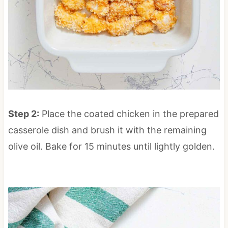
Step 2:
Place the coated chicken in the prepared
casserole dish and brush it with the remaining
olive oil. Bake for 15 minutes until lightly golden.