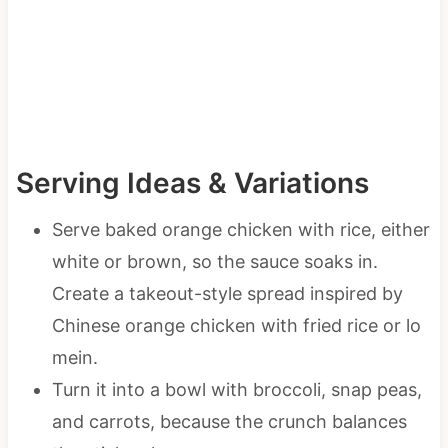
Serving Ideas & Variations
Serve baked orange chicken with rice, either
white or brown, so the sauce soaks in.
Create a takeout-style spread inspired by
Chinese orange chicken with fried rice or lo
mein.
Turn it into a bowl with broccoli, snap peas,
and carrots, because the crunch balances