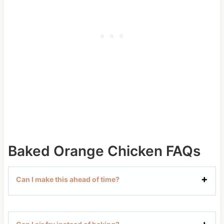
Baked Orange Chicken FAQs
Can I make this ahead of time?