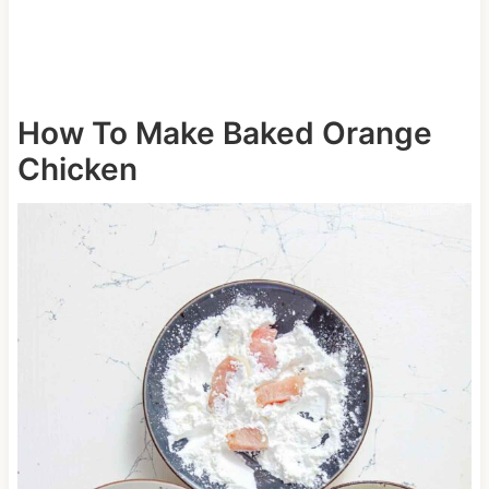
How To Make Baked Orange
Chicken