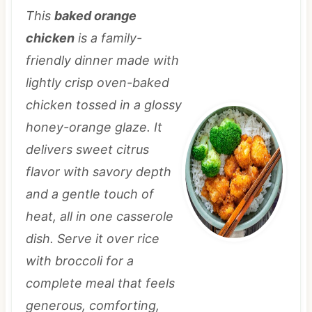
This
baked orange
chicken
is a family-
friendly dinner made with
lightly crisp oven-baked
chicken tossed in a glossy
honey-orange glaze. It
delivers sweet citrus
flavor with savory depth
and a gentle touch of
heat, all in one casserole
dish. Serve it over rice
with broccoli for a
complete meal that feels
generous, comforting,