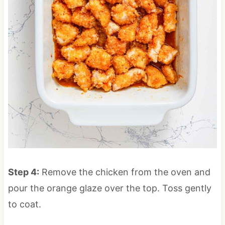
Step 4:
Remove the chicken from the oven and
pour the orange glaze over the top. Toss gently
to coat.