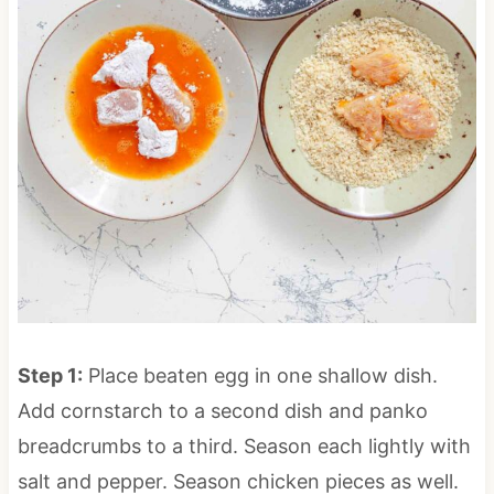
Step 1:
Place beaten egg in one shallow dish.
Add cornstarch to a second dish and panko
breadcrumbs to a third. Season each lightly with
salt and pepper. Season chicken pieces as well.