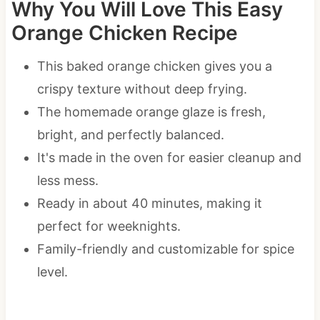
Why You Will Love This Easy
Orange Chicken Recipe
This baked orange chicken gives you a
crispy texture without deep frying.
The homemade orange glaze is fresh,
bright, and perfectly balanced.
It's made in the oven for easier cleanup and
less mess.
Ready in about 40 minutes, making it
perfect for weeknights.
Family-friendly and customizable for spice
level.