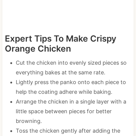
Expert Tips To Make Crispy
Orange Chicken
Cut the chicken into evenly sized pieces so
everything bakes at the same rate.
Lightly press the panko onto each piece to
help the coating adhere while baking.
Arrange the chicken in a single layer with a
little space between pieces for better
browning.
Toss the chicken gently after adding the