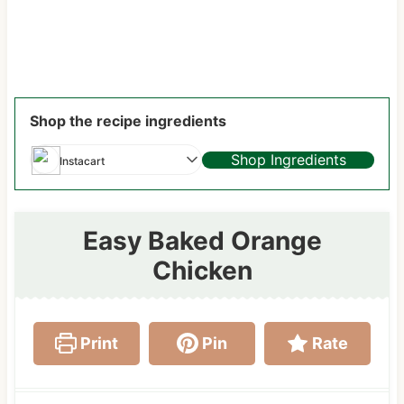
Shop the recipe ingredients
Shop Ingredients
Instacart
Easy Baked Orange
Chicken
Print
Pin
Rate