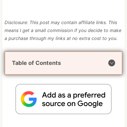
Disclosure: This post may contain affiliate links. This
means I get a small commission if you decide to make
a purchase through my links at no extra cost to you.
Table of Contents