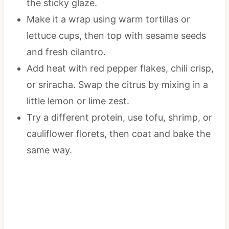
the sticky glaze.
Make it a wrap using warm tortillas or
lettuce cups, then top with sesame seeds
and fresh cilantro.
Add heat with red pepper flakes, chili crisp,
or sriracha. Swap the citrus by mixing in a
little lemon or lime zest.
Try a different protein, use tofu, shrimp, or
cauliflower florets, then coat and bake the
same way.