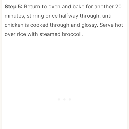
Step 5:
Return to oven and bake for another 20
minutes, stirring once halfway through, until
chicken is cooked through and glossy. Serve hot
over rice with steamed broccoli.