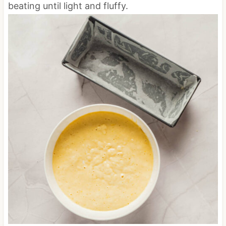
beating until light and fluffy.