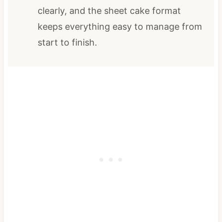
clearly, and the sheet cake format
keeps everything easy to manage from
start to finish.