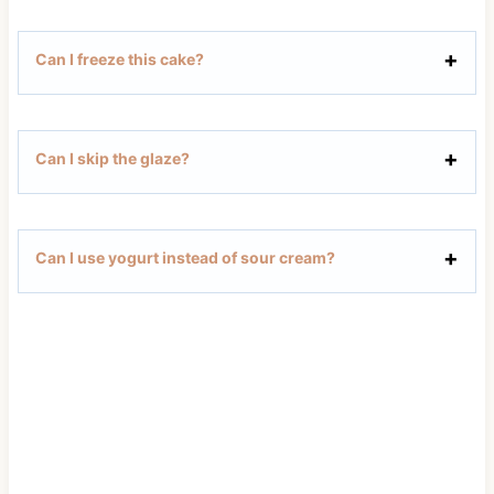
Can I freeze this cake?
Can I skip the glaze?
Can I use yogurt instead of sour cream?