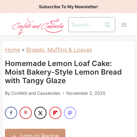
S
Subscribe To My Newsletter
!
k
Search
i
for:
p
t
Home
»
Breads, Muffins & Loaves
o
Homemade Lemon Loaf Cake:
c
Moist Bakery-Style Lemon Bread
o
with Tangy Glaze
n
t
By
Confetti and Casseroles
November 2, 2025
e
n
t
↓ Jump to Recipe