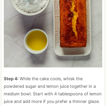
Step 4:
While the cake cools, whisk the
powdered sugar and lemon juice together in a
medium bowl. Start with 4 tablespoons of lemon
juice and add more if you prefer a thinner glaze.