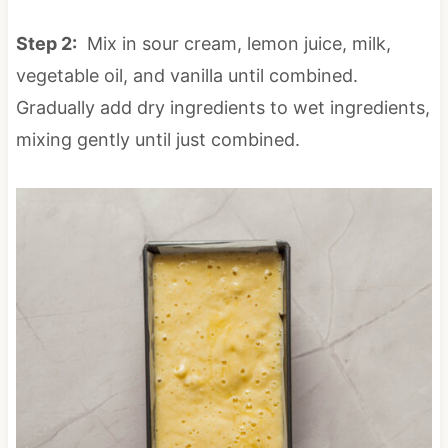
Step 2:
Mix in sour cream, lemon juice, milk,
vegetable oil, and vanilla until combined.
Gradually add dry ingredients to wet ingredients,
mixing gently until just combined.