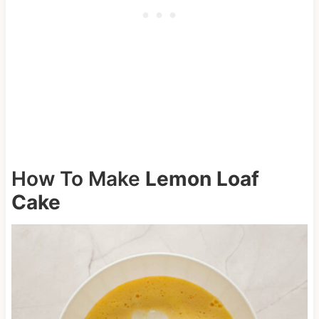
How To Make
Lemon Loaf
Cake