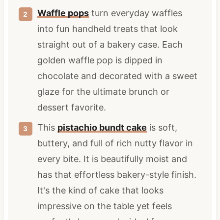
Waffle pops
turn everyday waffles
into fun handheld treats that look
straight out of a bakery case. Each
golden waffle pop is dipped in
chocolate and decorated with a sweet
glaze for the ultimate brunch or
dessert favorite.
This
pistachio bundt cake
is soft,
buttery, and full of rich nutty flavor in
every bite. It is beautifully moist and
has that effortless bakery-style finish.
It's the kind of cake that looks
impressive on the table yet feels