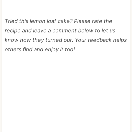
Tried this lemon loaf cake? Please rate the
recipe and leave a comment below to let us
know how they turned out. Your feedback helps
others find and enjoy it too!