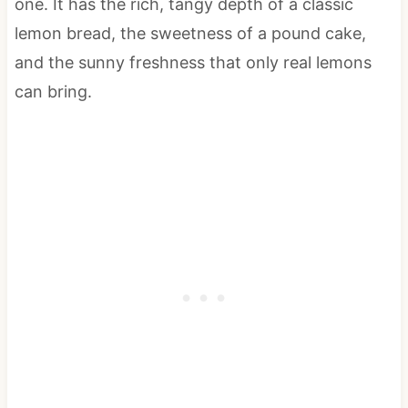
one. It has the rich, tangy depth of a classic
lemon bread, the sweetness of a pound cake,
and the sunny freshness that only real lemons
can bring.