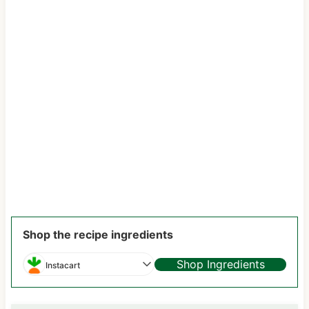
Shop the recipe ingredients
Shop Ingredients
Instacart