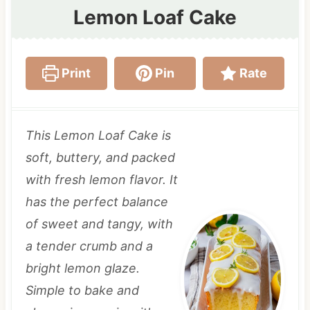
Lemon Loaf Cake
Print
Pin
Rate
This Lemon Loaf Cake is
soft, buttery, and packed
with fresh lemon flavor. It
has the perfect balance
of sweet and tangy, with
a tender crumb and a
bright lemon glaze.
Simple to bake and