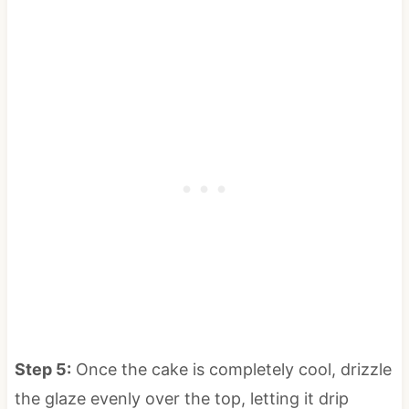
Step 5:
Once the cake is completely cool, drizzle
the glaze evenly over the top, letting it drip