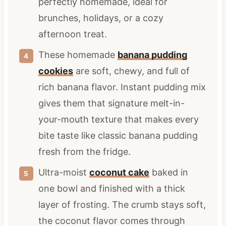
perfectly homemade, ideal for
brunches, holidays, or a cozy
afternoon treat.
These homemade
banana pudding
cookies
are soft, chewy, and full of
rich banana flavor. Instant pudding mix
gives them that signature melt-in-
your-mouth texture that makes every
bite taste like classic banana pudding
fresh from the fridge.
Ultra-moist
coconut cake
baked in
one bowl and finished with a thick
layer of frosting. The crumb stays soft,
the coconut flavor comes through