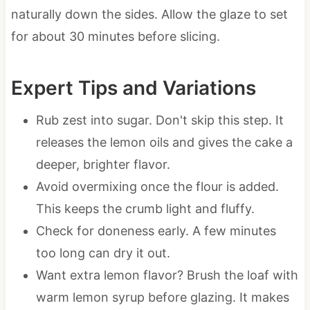
naturally down the sides. Allow the glaze to set
for about 30 minutes before slicing.
Expert Tips and Variations
Rub zest into sugar. Don't skip this step. It
releases the lemon oils and gives the cake a
deeper, brighter flavor.
Avoid overmixing once the flour is added.
This keeps the crumb light and fluffy.
Check for doneness early. A few minutes
too long can dry it out.
Want extra lemon flavor? Brush the loaf with
warm lemon syrup before glazing. It makes