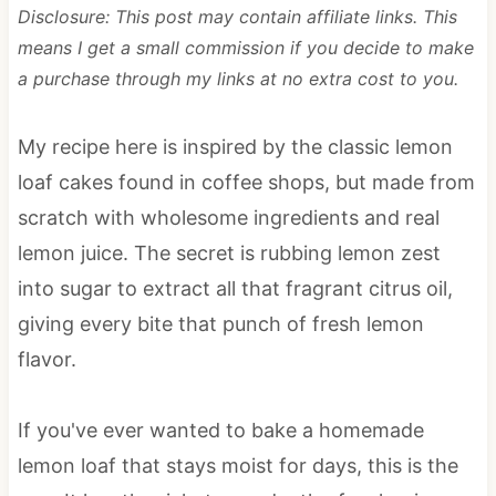
Disclosure: This post may contain affiliate links. This
means I get a small commission if you decide to make
a purchase through my links at no extra cost to you.
My recipe here is inspired by the classic lemon
loaf cakes found in coffee shops, but made from
scratch with wholesome ingredients and real
lemon juice. The secret is rubbing lemon zest
into sugar to extract all that fragrant citrus oil,
giving every bite that punch of fresh lemon
flavor.
If you've ever wanted to bake a homemade
lemon loaf that stays moist for days, this is the