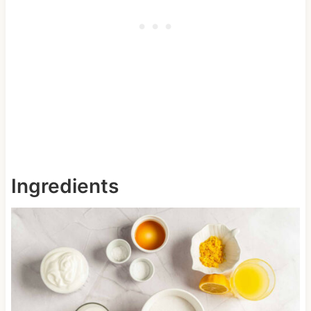
Ingredients