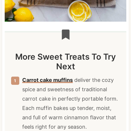
More Sweet Treats To Try
Next
Carrot cake muffins
deliver the cozy
spice and sweetness of traditional
carrot cake in perfectly portable form.
Each muffin bakes up tender, moist,
and full of warm cinnamon flavor that
feels right for any season.