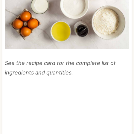
See the recipe card for the complete list of
ingredients and quantities.