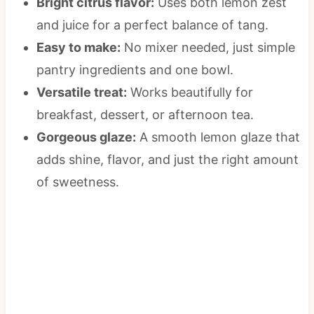
Bright citrus flavor:
Uses both lemon zest
and juice for a perfect balance of tang.
Easy to make:
No mixer needed, just simple
pantry ingredients and one bowl.
Versatile treat:
Works beautifully for
breakfast, dessert, or afternoon tea.
Gorgeous glaze:
A smooth lemon glaze that
adds shine, flavor, and just the right amount
of sweetness.