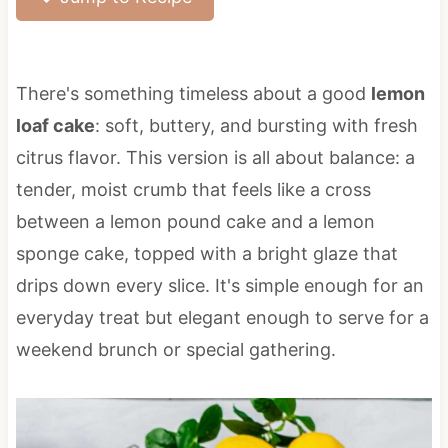
There's something timeless about a good
lemon
loaf cake
: soft, buttery, and bursting with fresh
citrus flavor. This version is all about balance: a
tender, moist crumb that feels like a cross
between a lemon pound cake and a lemon
sponge cake, topped with a bright glaze that
drips down every slice. It's simple enough for an
everyday treat but elegant enough to serve for a
weekend brunch or special gathering.