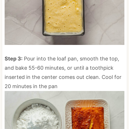
Step 3:
Pour into the loaf pan, smooth the top,
and bake 55-60 minutes, or until a toothpick
inserted in the center comes out clean. Cool for
20 minutes in the pan