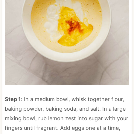
Step 1:
In a medium bowl, whisk together flour,
baking powder, baking soda, and salt. In a large
mixing bowl, rub lemon zest into sugar with your
fingers until fragrant. Add eggs one at a time,