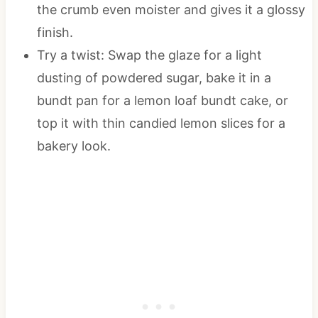
the crumb even moister and gives it a glossy
finish.
Try a twist: Swap the glaze for a light
dusting of powdered sugar, bake it in a
bundt pan for a lemon loaf bundt cake, or
top it with thin candied lemon slices for a
bakery look.