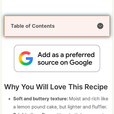
Table of Contents
Why You Will Love This Recipe
Soft and buttery texture:
Moist and rich like
a lemon pound cake, but lighter and fluffier.