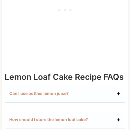
Lemon Loaf Cake Recipe FAQs
Can I use bottled lemon juice?
How should I store the lemon loaf cake?