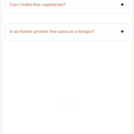
Can I make this vegetarian?
Is an Italian grinder the same as a hoagie?