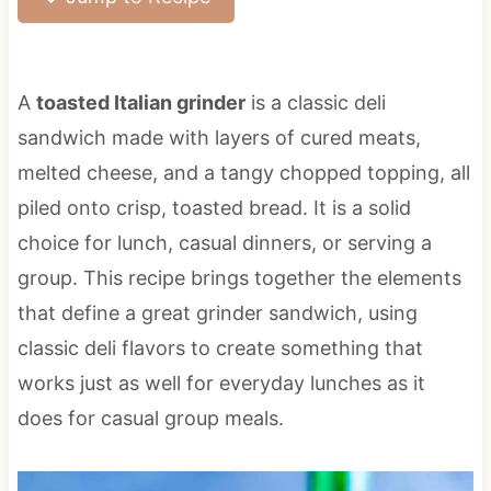
A
toasted Italian grinder
is a classic deli
sandwich made with layers of cured meats,
melted cheese, and a tangy chopped topping, all
piled onto crisp, toasted bread. It is a solid
choice for lunch, casual dinners, or serving a
group. This recipe brings together the elements
that define a great grinder sandwich, using
classic deli flavors to create something that
works just as well for everyday lunches as it
does for casual group meals.