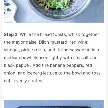
Step 2:
While the bread toasts, whisk together
the mayonnaise, Dijon mustard, red wine
vinegar, pickle relish, and Italian seasoning in a
medium bowl. Season lightly with sea salt and
black pepper. Add the banana peppers, red
onion, and iceberg lettuce to the bowl and toss
until evenly coated.