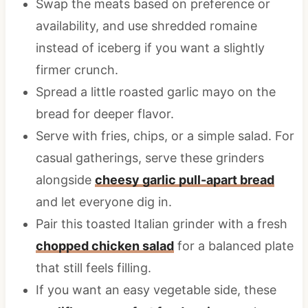
Swap the meats based on preference or
availability, and use shredded romaine
instead of iceberg if you want a slightly
firmer crunch.
Spread a little roasted garlic mayo on the
bread for deeper flavor.
Serve with fries, chips, or a simple salad. For
casual gatherings, serve these grinders
alongside
cheesy garlic pull-apart bread
and let everyone dig in.
Pair this toasted Italian grinder with a fresh
chopped chicken salad
for a balanced plate
that still feels filling.
If you want an easy vegetable side, these