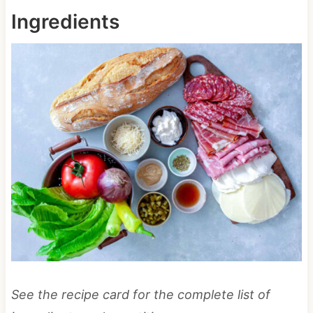
Ingredients
See the recipe card for the complete list of