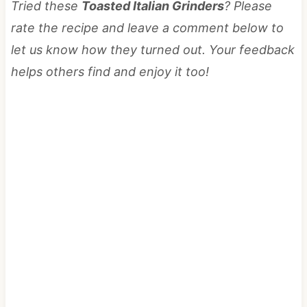
Tried these
Toasted Italian Grinders
? Please
rate the recipe and leave a comment below to
let us know how they turned out. Your feedback
helps others find and enjoy it too!