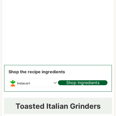
Shop the recipe ingredients
Shop Ingredients
Instacart
Toasted Italian Grinders