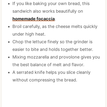
If you like baking your own bread, this
sandwich also works beautifully on
homemade focaccia
.
Broil carefully, as the cheese melts quickly
under high heat.
Chop the lettuce finely so the grinder is
easier to bite and holds together better.
Mixing mozzarella and provolone gives you
the best balance of melt and flavor.
A serrated knife helps you slice cleanly
without compressing the bread.