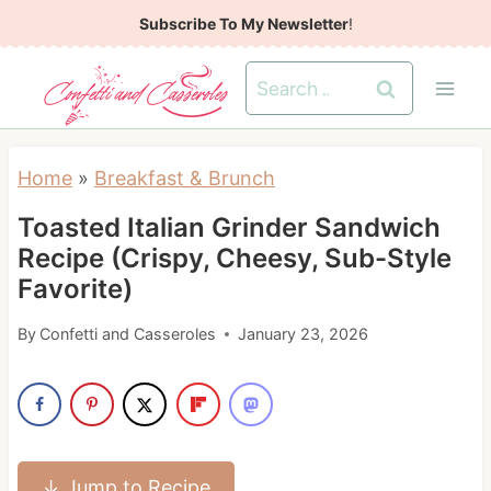
S
Subscribe To My Newsletter
!
k
Search
i
for:
p
t
Home
»
Breakfast & Brunch
o
Toasted Italian Grinder Sandwich
c
Recipe (Crispy, Cheesy, Sub-Style
o
Favorite)
n
t
By
Confetti and Casseroles
January 23, 2026
e
n
t
↓ Jump to Recipe