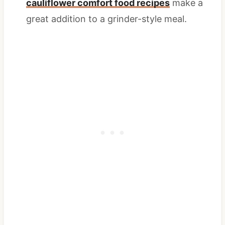
cauliflower comfort food recipes
make a
great addition to a grinder-style meal.