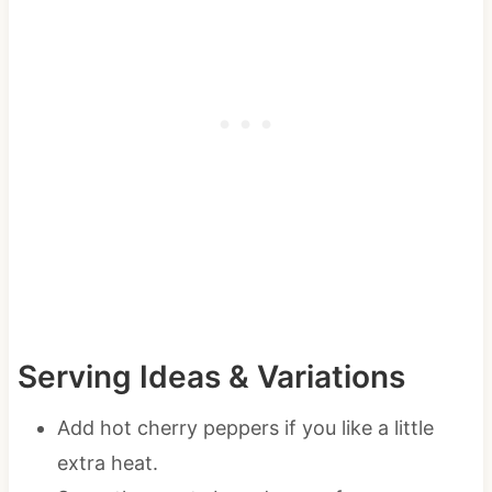
Serving Ideas & Variations
Add hot cherry peppers if you like a little
extra heat.