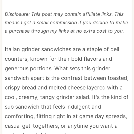
Disclosure: This post may contain affiliate links. This
means I get a small commission if you decide to make
a purchase through my links at no extra cost to you.
Italian grinder sandwiches are a staple of deli
counters, known for their bold flavors and
generous portions. What sets this grinder
sandwich apart is the contrast between toasted,
crispy bread and melted cheese layered with a
cool, creamy, tangy grinder salad. It's the kind of
sub sandwich that feels indulgent and
comforting, fitting right in at game day spreads,
casual get-togethers, or anytime you want a