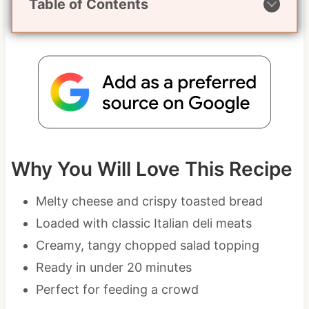
Table of Contents
Why You Will Love This Recipe
Melty cheese and crispy toasted bread
Loaded with classic Italian deli meats
Creamy, tangy chopped salad topping
Ready in under 20 minutes
Perfect for feeding a crowd