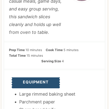
casual meals, game days,
and easy group serving,
this sandwich slices
cleanly and holds up well
from oven to table.
m
m
Prep Time
10
minutes
Cook Time
5
minutes
i
m
i
Total Time
15
minutes
n
i
n
Serving Size
4
u
n
u
t
u
t
e
t
e
EQUIPMENT
s
e
s
s
Large rimmed baking sheet
Parchment paper