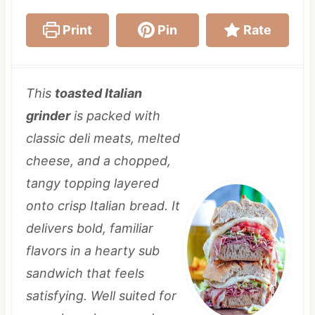
Print
Pin
Rate
This
toasted Italian
grinder
is packed with
classic deli meats, melted
cheese, and a chopped,
tangy topping layered
onto crisp Italian bread. It
delivers bold, familiar
flavors in a hearty sub
sandwich that feels
satisfying. Well suited for