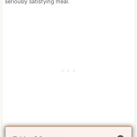
seriously satisfying meal.