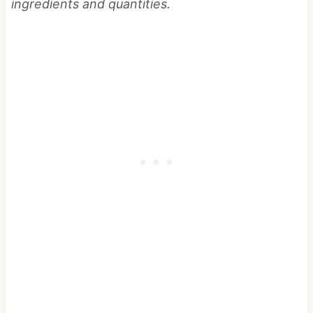
ingredients and quantities.