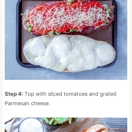
Step 4:
Top with sliced tomatoes and grated
Parmesan cheese.