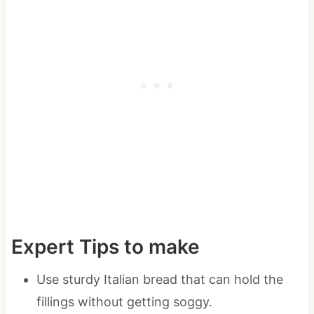
Expert Tips to make
Use sturdy Italian bread that can hold the
fillings without getting soggy.