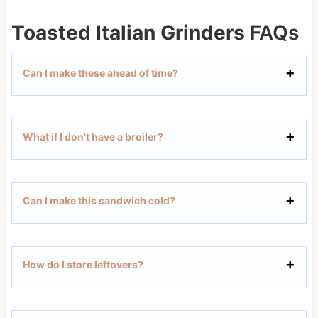
Toasted Italian Grinders
FAQs
Can I make these ahead of time?
What if I don't have a broiler?
Can I make this sandwich cold?
How do I store leftovers?