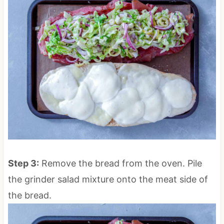
Step 3:
Remove the bread from the oven. Pile
the grinder salad mixture onto the meat side of
the bread.