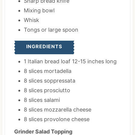
Sharp bread knife
Mixing bowl
Whisk
Tongs
or large spoon
INGREDIENTS
1
Italian bread loaf
12-15 inches long
8
slices
mortadella
8
slices
soppressata
8
slices
prosciutto
8
slices
salami
8
slices
mozzarella cheese
8
slices
provolone cheese
Grinder Salad Topping