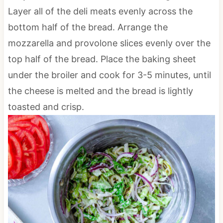
Layer all of the deli meats evenly across the
bottom half of the bread. Arrange the
mozzarella and provolone slices evenly over the
top half of the bread. Place the baking sheet
under the broiler and cook for 3-5 minutes, until
the cheese is melted and the bread is lightly
toasted and crisp.