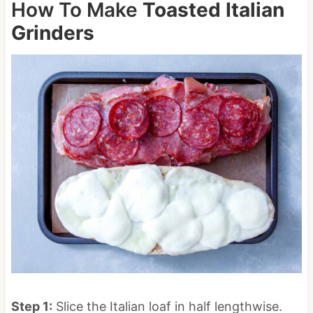
How To Make
Toasted Italian
Grinders
Step 1:
Slice the Italian loaf in half lengthwise.