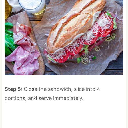
Step 5:
Close the sandwich, slice into 4
portions, and serve immediately.