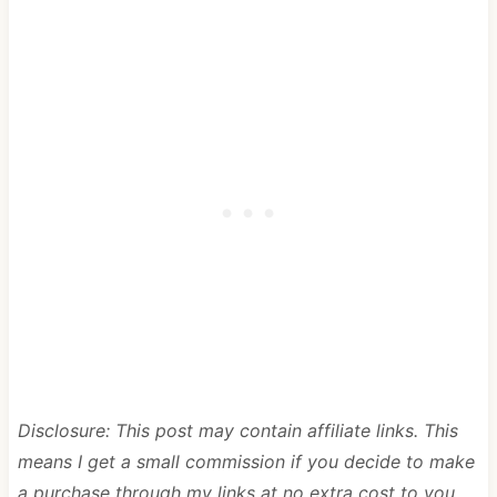
Disclosure: This post may contain affiliate links. This
means I get a small commission if you decide to make
a purchase through my links at no extra cost to you.