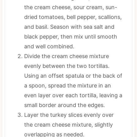
the cream cheese, sour cream, sun-
dried tomatoes, bell pepper, scallions,
and basil. Season with sea salt and
black pepper, then mix until smooth
and well combined.
Divide the cream cheese mixture
evenly between the two tortillas.
Using an offset spatula or the back of
a spoon, spread the mixture in an
even layer over each tortilla, leaving a
small border around the edges.
Layer the turkey slices evenly over
the cream cheese mixture, slightly
overlapping as needed.