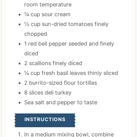
room temperature
¼
cup
sour cream
½
cup
sun-dried tomatoes
finely
chopped
1
red bell pepper
seeded and finely
diced
2
scallions
finely diced
¼
cup
fresh basil leaves
thinly sliced
2
burrito-sized flour tortillas
8
slices
deli turkey
Sea salt and pepper
to taste
INSTRUCTIONS
In a medium mixing bowl, combine