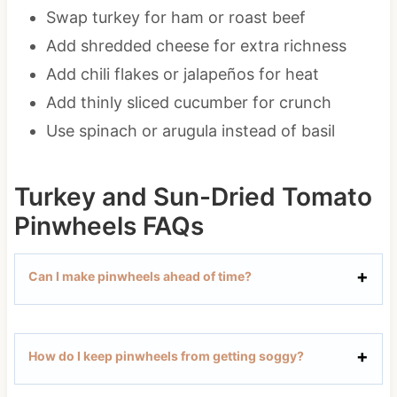
Swap turkey for ham or roast beef
Add shredded cheese for extra richness
Add chili flakes or jalapeños for heat
Add thinly sliced cucumber for crunch
Use spinach or arugula instead of basil
Turkey and Sun-Dried Tomato
Pinwheels FAQs
Can I make pinwheels ahead of time?
How do I keep pinwheels from getting soggy?