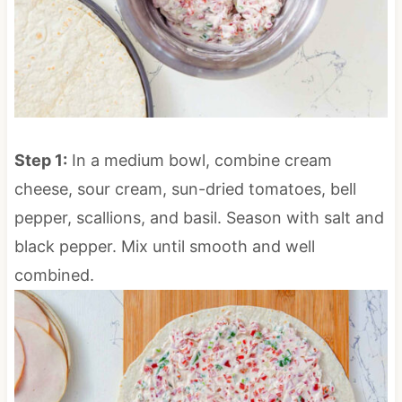
Step 1:
In a medium bowl, combine cream
cheese, sour cream, sun-dried tomatoes, bell
pepper, scallions, and basil. Season with salt and
black pepper. Mix until smooth and well
combined.