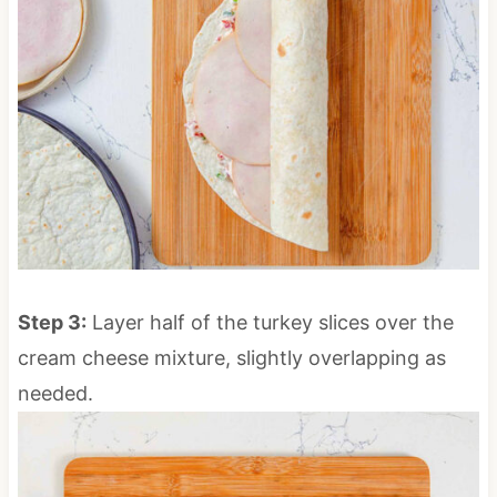
Step 3:
Layer half of the turkey slices over the
cream cheese mixture, slightly overlapping as
needed.