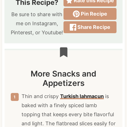
Rate this Recipe
This Recipe?
Pin Recipe
Be sure to share with
me on Instagram,
Share Recipe
Pinterest, or Youtube!
More Snacks and
Appetizers
Thin and crispy
Turkish lahmacun
is
baked with a finely spiced lamb
topping that keeps every bite flavorful
and light. The flatbread slices easily for