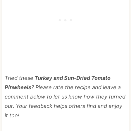
Tried these
Turkey and Sun-Dried Tomato
Pinwheels
? Please rate the recipe and leave a
comment below to let us know how they turned
out. Your feedback helps others find and enjoy
it too!