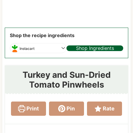
Shop the recipe ingredients
Shop Ingredients
Instacart
Turkey and Sun-Dried
Tomato Pinwheels
Print
Pin
Rate