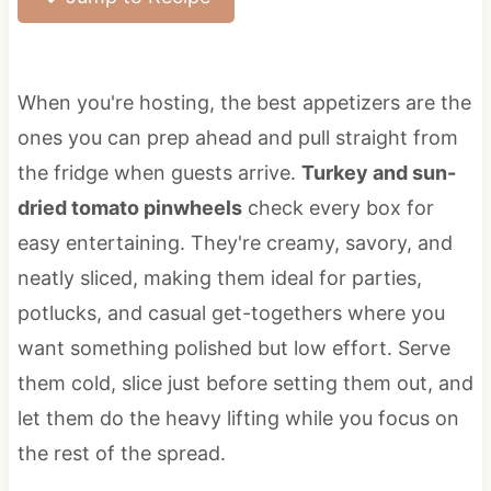
When you're hosting, the best appetizers are the
ones you can prep ahead and pull straight from
the fridge when guests arrive.
Turkey and sun-
dried tomato pinwheels
check every box for
easy entertaining. They're creamy, savory, and
neatly sliced, making them ideal for parties,
potlucks, and casual get-togethers where you
want something polished but low effort. Serve
them cold, slice just before setting them out, and
let them do the heavy lifting while you focus on
the rest of the spread.