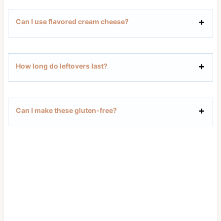
Can I use flavored cream cheese?
How long do leftovers last?
Can I make these gluten-free?