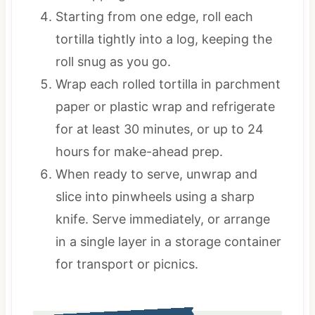
Starting from one edge, roll each
tortilla tightly into a log, keeping the
roll snug as you go.
Wrap each rolled tortilla in parchment
paper or plastic wrap and refrigerate
for at least 30 minutes, or up to 24
hours for make-ahead prep.
When ready to serve, unwrap and
slice into pinwheels using a sharp
knife. Serve immediately, or arrange
in a single layer in a storage container
for transport or picnics.