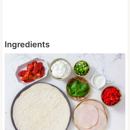
Ingredients