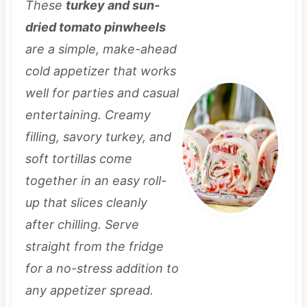
These
turkey and sun-
dried tomato pinwheels
are a simple, make-ahead
cold appetizer that works
well for parties and casual
entertaining. Creamy
filling, savory turkey, and
soft tortillas come
together in an easy roll-
up that slices cleanly
after chilling. Serve
straight from the fridge
for a no-stress addition to
any appetizer spread.