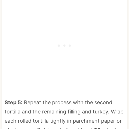
Step 5:
Repeat the process with the second
tortilla and the remaining filling and turkey. Wrap
each rolled tortilla tightly in parchment paper or