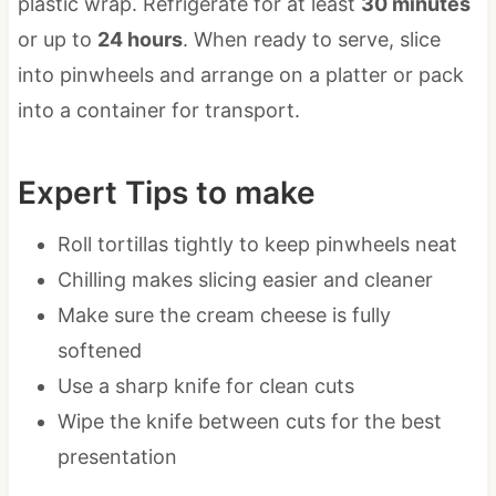
plastic wrap. Refrigerate for at least
30 minutes
or up to
24 hours
. When ready to serve, slice
into pinwheels and arrange on a platter or pack
into a container for transport.
Expert Tips to make
Roll tortillas tightly to keep pinwheels neat
Chilling makes slicing easier and cleaner
Make sure the cream cheese is fully
softened
Use a sharp knife for clean cuts
Wipe the knife between cuts for the best
presentation