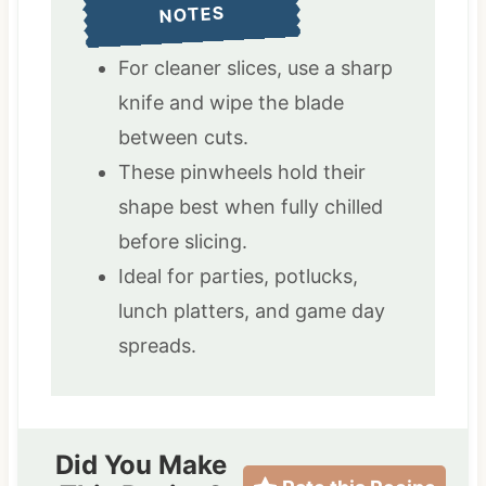
NOTES
For cleaner slices, use a sharp
knife and wipe the blade
between cuts.
These pinwheels hold their
shape best when fully chilled
before slicing.
Ideal for parties, potlucks,
lunch platters, and game day
spreads.
Did You Make