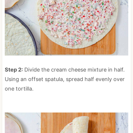
Step 2:
Divide the cream cheese mixture in half.
Using an offset spatula, spread half evenly over
one tortilla.