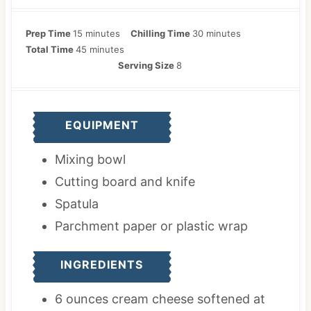
m
m
Prep Time
15
minutes
Chilling Time
30
minutes
i
m
i
Total Time
45
minutes
n
i
n
Serving Size
8
u
n
u
t
u
t
e
t
e
EQUIPMENT
s
e
s
s
Mixing bowl
Cutting board and knife
Spatula
Parchment paper
or plastic wrap
INGREDIENTS
6
ounces
cream cheese
softened at