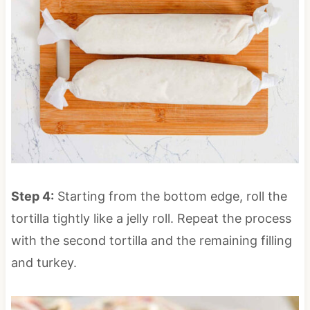
Step 4:
Starting from the bottom edge, roll the
tortilla tightly like a jelly roll. Repeat the process
with the second tortilla and the remaining filling
and turkey.