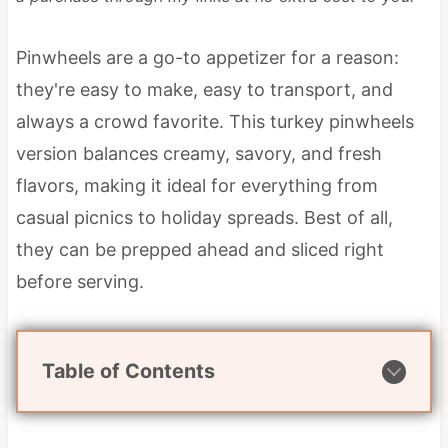
Pinwheels are a go-to appetizer for a reason:
they're easy to make, easy to transport, and
always a crowd favorite. This turkey pinwheels
version balances creamy, savory, and fresh
flavors, making it ideal for everything from
casual picnics to holiday spreads. Best of all,
they can be prepped ahead and sliced right
before serving.
Table of Contents