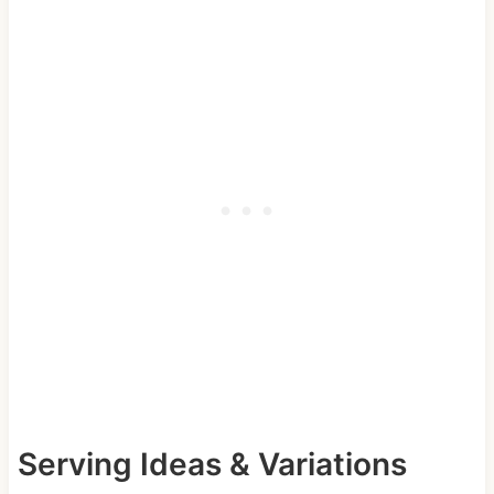
Serving Ideas & Variations