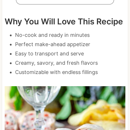
Why You Will Love This Recipe
No-cook and ready in minutes
Perfect make-ahead appetizer
Easy to transport and serve
Creamy, savory, and fresh flavors
Customizable with endless fillings