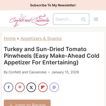
S
Subscribe To My Newsletter
!
k
Search
i
for:
p
t
Home
»
Appetizers & Snacks
o
Turkey and Sun-Dried Tomato
c
Pinwheels (Easy Make-Ahead Cold
o
Appetizer For Entertaining)
n
t
By
Confetti and Casseroles
January 15, 2026
e
n
t
↓ Jump to Recipe