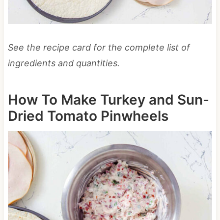
See the recipe card for the complete list of
ingredients and quantities.
How To Make Turkey and Sun-
Dried Tomato Pinwheels