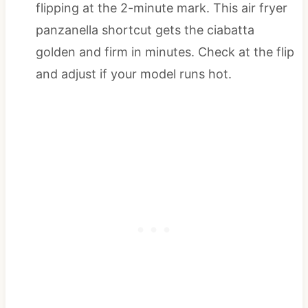
flipping at the 2-minute mark. This air fryer
panzanella shortcut gets the ciabatta
golden and firm in minutes. Check at the flip
and adjust if your model runs hot.