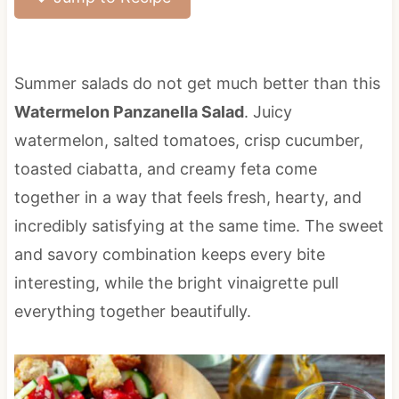
Summer salads do not get much better than this
Watermelon Panzanella Salad
. Juicy
watermelon, salted tomatoes, crisp cucumber,
toasted ciabatta, and creamy feta come
together in a way that feels fresh, hearty, and
incredibly satisfying at the same time. The sweet
and savory combination keeps every bite
interesting, while the bright vinaigrette pull
everything together beautifully.