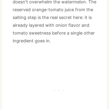
doesn't overwhelm the watermelon. The
reserved orange-tomato juice from the
salting step is the real secret here: it is
already layered with onion flavor and
tomato sweetness before a single other
ingredient goes in.