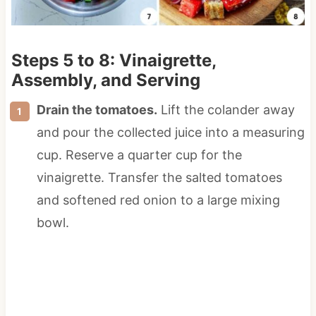
Steps 5 to 8: Vinaigrette,
Assembly, and Serving
Drain the tomatoes.
Lift the colander away
and pour the collected juice into a measuring
cup. Reserve a quarter cup for the
vinaigrette. Transfer the salted tomatoes
and softened red onion to a large mixing
bowl.