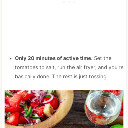
Only 20 minutes of active time.
Set the
tomatoes to salt, run the air fryer, and you're
basically done. The rest is just tossing.