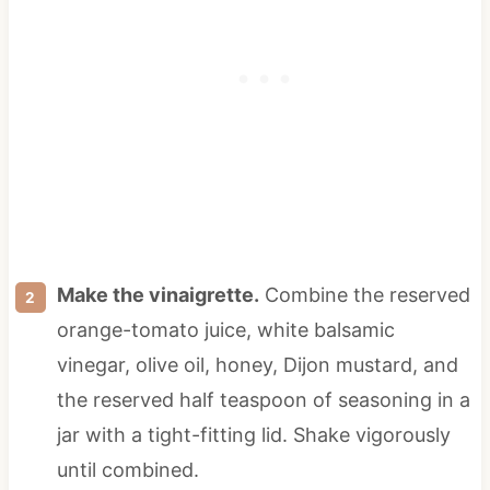
Make the vinaigrette.
Combine the reserved
orange-tomato juice, white balsamic
vinegar, olive oil, honey, Dijon mustard, and
the reserved half teaspoon of seasoning in a
jar with a tight-fitting lid. Shake vigorously
until combined.