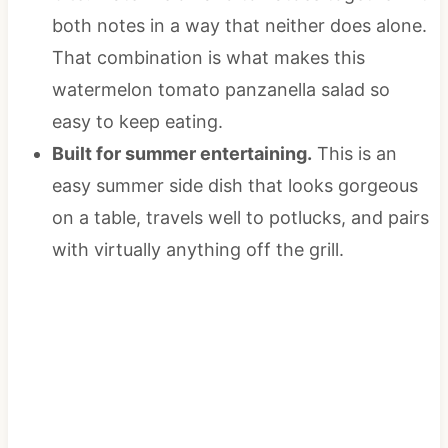
both notes in a way that neither does alone.
That combination is what makes this
watermelon tomato panzanella salad so
easy to keep eating.
Built for summer entertaining.
This is an
easy summer side dish that looks gorgeous
on a table, travels well to potlucks, and pairs
with virtually anything off the grill.