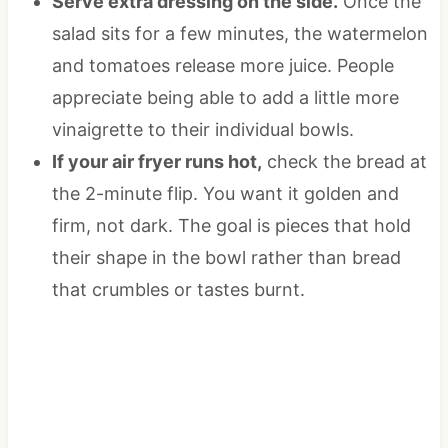
Serve extra dressing on the side.
Once the
salad sits for a few minutes, the watermelon
and tomatoes release more juice. People
appreciate being able to add a little more
vinaigrette to their individual bowls.
If your air fryer runs hot,
check the bread at
the 2-minute flip. You want it golden and
firm, not dark. The goal is pieces that hold
their shape in the bowl rather than bread
that crumbles or tastes burnt.