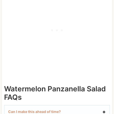
Watermelon Panzanella Salad
FAQs
Can I make this ahead of time?