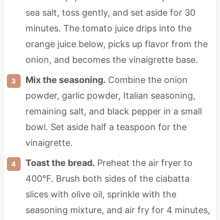
sea salt, toss gently, and set aside for 30
minutes. The tomato juice drips into the
orange juice below, picks up flavor from the
onion, and becomes the vinaigrette base.
Mix the seasoning.
Combine the onion
powder, garlic powder, Italian seasoning,
remaining salt, and black pepper in a small
bowl. Set aside half a teaspoon for the
vinaigrette.
Toast the bread.
Preheat the air fryer to
400°F. Brush both sides of the ciabatta
slices with olive oil, sprinkle with the
seasoning mixture, and air fry for 4 minutes,