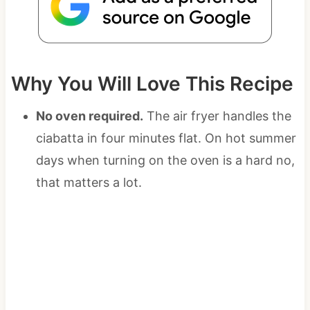
Why You Will Love This Recipe
No oven required.
The air fryer handles the
ciabatta in four minutes flat. On hot summer
days when turning on the oven is a hard no,
that matters a lot.