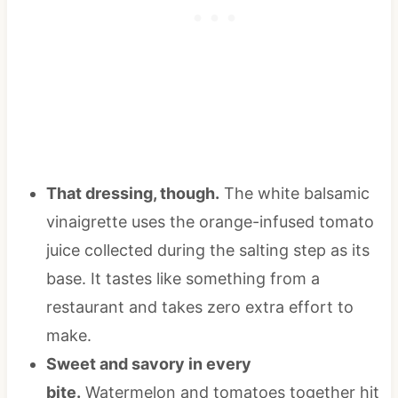
That dressing, though.
The white balsamic
vinaigrette uses the orange-infused tomato
juice collected during the salting step as its
base. It tastes like something from a
restaurant and takes zero extra effort to
make.
Sweet and savory in every
bite.
Watermelon and tomatoes together hit