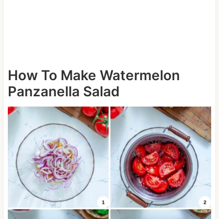
How To Make Watermelon
Panzanella Salad