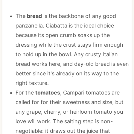
The
bread
is the backbone of any good
panzanella. Ciabatta is the ideal choice
because its open crumb soaks up the
dressing while the crust stays firm enough
to hold up in the bowl. Any crusty Italian
bread works here, and day-old bread is even
better since it's already on its way to the
right texture.
For the
tomatoes
, Campari tomatoes are
called for for their sweetness and size, but
any grape, cherry, or heirloom tomato you
love will work. The salting step is non-
negotiable: it draws out the juice that