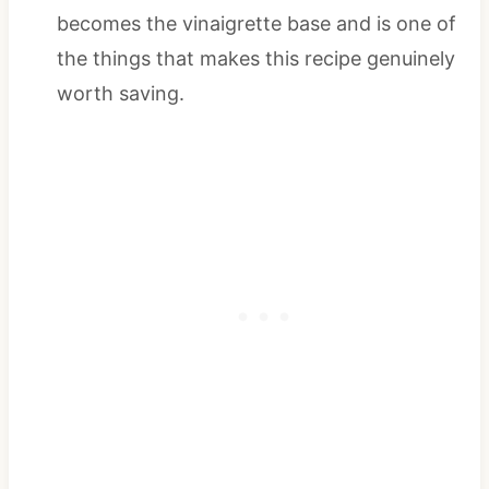
becomes the vinaigrette base and is one of
the things that makes this recipe genuinely
worth saving.