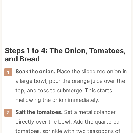
Steps 1 to 4: The Onion, Tomatoes,
and Bread
Soak the onion.
Place the sliced red onion in
a large bowl, pour the orange juice over the
top, and toss to submerge. This starts
mellowing the onion immediately.
Salt the tomatoes.
Set a metal colander
directly over the bowl. Add the quartered
tomatoes, sprinkle with two teaspoons of