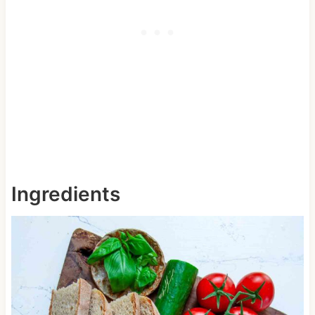
Ingredients