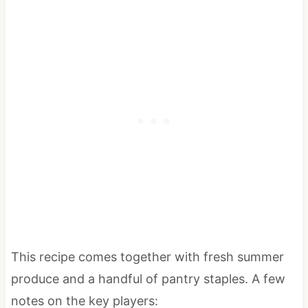
This recipe comes together with fresh summer
produce and a handful of pantry staples. A few
notes on the key players: