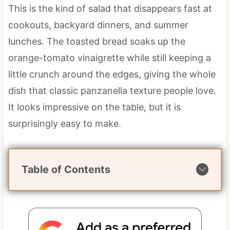
This is the kind of salad that disappears fast at
cookouts, backyard dinners, and summer
lunches. The toasted bread soaks up the
orange-tomato vinaigrette while still keeping a
little crunch around the edges, giving the whole
dish that classic panzanella texture people love.
It looks impressive on the table, but it is
surprisingly easy to make.
Table of Contents