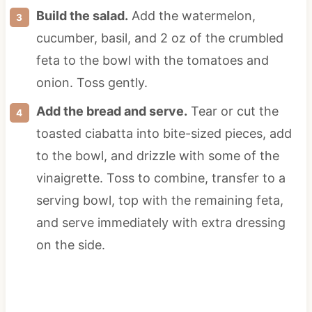
Build the salad.
Add the watermelon,
cucumber, basil, and 2 oz of the crumbled
feta to the bowl with the tomatoes and
onion. Toss gently.
Add the bread and serve.
Tear or cut the
toasted ciabatta into bite-sized pieces, add
to the bowl, and drizzle with some of the
vinaigrette. Toss to combine, transfer to a
serving bowl, top with the remaining feta,
and serve immediately with extra dressing
on the side.