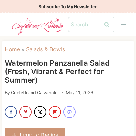
S
Subscribe To My Newsletter
!
k
Search
i
for:
p
t
Home
»
Salads & Bowls
o
Watermelon Panzanella Salad
c
(Fresh, Vibrant & Perfect for
o
Summer)
n
t
By
Confetti and Casseroles
May 11, 2026
e
n
t
↓ Jump to Recipe