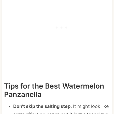
Tips for the Best Watermelon
Panzanella
Don't skip the salting step.
It might look like