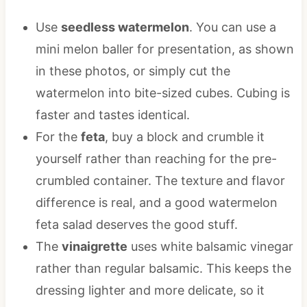
Use
seedless watermelon
. You can use a
mini melon baller for presentation, as shown
in these photos, or simply cut the
watermelon into bite-sized cubes. Cubing is
faster and tastes identical.
For the
feta
, buy a block and crumble it
yourself rather than reaching for the pre-
crumbled container. The texture and flavor
difference is real, and a good watermelon
feta salad deserves the good stuff.
The
vinaigrette
uses white balsamic vinegar
rather than regular balsamic. This keeps the
dressing lighter and more delicate, so it