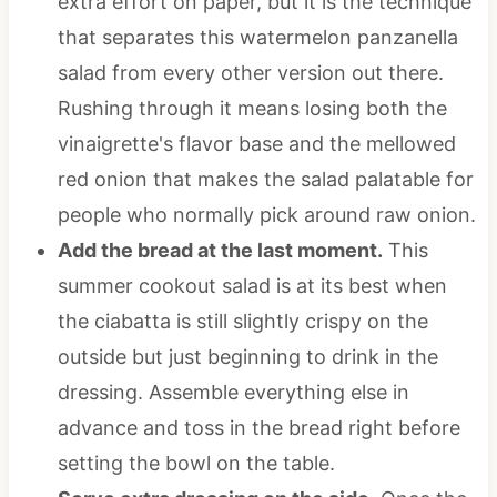
extra effort on paper, but it is the technique
that separates this watermelon panzanella
salad from every other version out there.
Rushing through it means losing both the
vinaigrette's flavor base and the mellowed
red onion that makes the salad palatable for
people who normally pick around raw onion.
Add the bread at the last moment.
This
summer cookout salad is at its best when
the ciabatta is still slightly crispy on the
outside but just beginning to drink in the
dressing. Assemble everything else in
advance and toss in the bread right before
setting the bowl on the table.